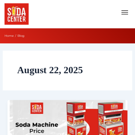
Skip
to
content
Home
Blog
August 22, 2025