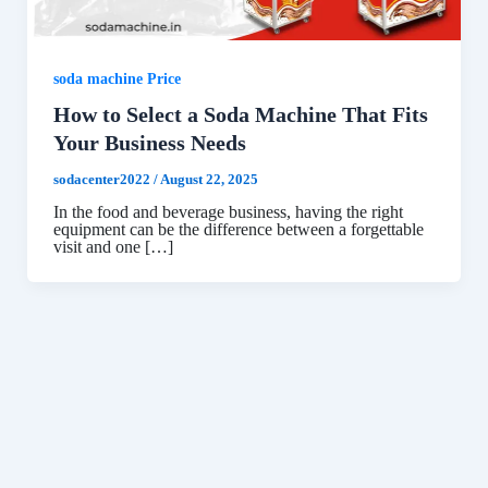
soda machine Price
How to Select a Soda Machine That Fits
Your Business Needs
sodacenter2022
/
August 22, 2025
In the food and beverage business, having the right
equipment can be the difference between a forgettable
visit and one […]