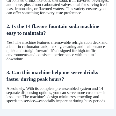
carbonated drinks like cola, diet soda, fruit-flavored beverages,
and more, plus
2 non-carbonated valves
ideal for serving iced
teas, lemonades, or flavored waters. This variety ensures you
can offer something for every taste preference.
2. Is the 14 flavors fountain soda machine
easy to maintain?
Yes! The machine features a
removable refrigeration deck
and
a
built-in carbonator tank
, making cleaning and maintenance
quick and straightforward. It’s designed for high-traffic
environments and consistent performance with minimal
downtime.
3. Can this machine help me serve drinks
faster during peak hours?
Absolutely. With its
complete pre-assembled system
and
14
separate dispensing options
, you can serve more customers in
less time. The machine’s design minimizes crowding and
speeds up service—especially important during busy periods.