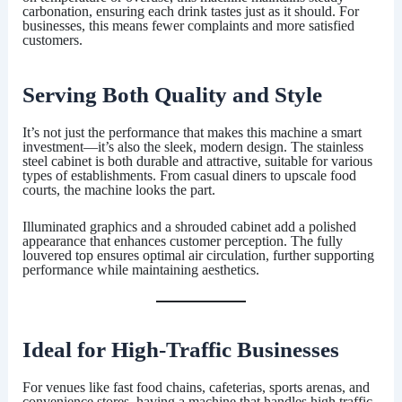
carbonation, ensuring each drink tastes just as it should. For
businesses, this means fewer complaints and more satisfied
customers.
Serving Both Quality and Style
It’s not just the performance that makes this machine a smart
investment—it’s also the sleek, modern design. The stainless
steel cabinet is both durable and attractive, suitable for various
types of establishments. From casual diners to upscale food
courts, the machine looks the part.
Illuminated graphics and a shrouded cabinet add a polished
appearance that enhances customer perception. The fully
louvered top ensures optimal air circulation, further supporting
performance while maintaining aesthetics.
Ideal for High-Traffic Businesses
For venues like fast food chains, cafeterias, sports arenas, and
convenience stores, having a machine that handles high traffic