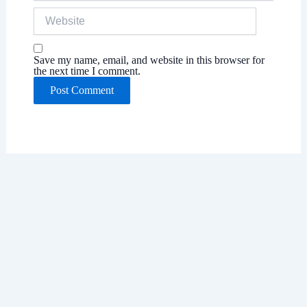
Website
Save my name, email, and website in this browser for
the next time I comment.