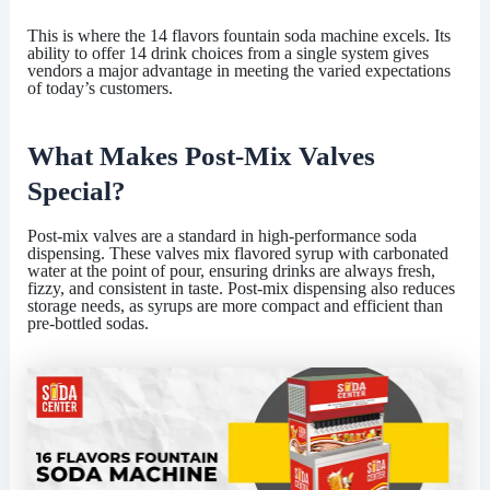
This is where the
14 flavors fountain soda machine
excels. Its
ability to offer 14 drink choices from a single system gives
vendors a major advantage in meeting the varied expectations
of today’s customers.
What Makes Post-Mix Valves
Special?
Post-mix valves are a standard in high-performance soda
dispensing. These valves mix flavored syrup with carbonated
water at the point of pour, ensuring drinks are always fresh,
fizzy, and consistent in taste. Post-mix dispensing also reduces
storage needs, as syrups are more compact and efficient than
pre-bottled sodas.