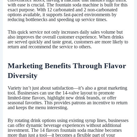
with ease is crucial. The fountain soda machine is built for this
exact purpose. With 12 carbonated and 2 non-carbonated
options available, it supports fast-paced environments by
reducing bottlenecks and speeding up service times.
This quick service not only increases daily sales volume but
also improves the overall customer experience. When drinks
are served quickly and taste great, customers are more likely to
return and recommend the service to others.
Marketing Benefits Through Flavor
Diversity
Variety isn’t just about satisfaction—it’s also a great marketing
tool. Businesses can use the 14-valve layout to promote
limited-time flavors, highlight new drink brands, or offer
seasonal favorites. This provides patrons an incentive to return
and keeps the menu interesting.
By rotating drink options using existing syrup lines, businesses
can offer dynamic beverage experiences without additional
investment. The
14 flavors fountain soda machine
becomes
more than just a tool—it becomes a flexible part of your