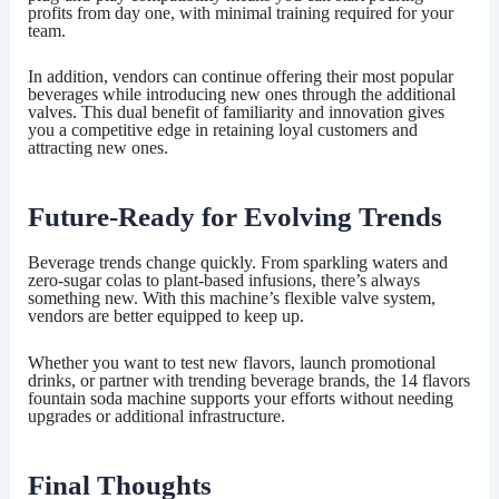
profits from day one, with minimal training required for your
team.
In addition, vendors can continue offering their most popular
beverages while introducing new ones through the additional
valves. This dual benefit of familiarity and innovation gives
you a competitive edge in retaining loyal customers and
attracting new ones.
Future-Ready for Evolving Trends
Beverage trends change quickly. From sparkling waters and
zero-sugar colas to plant-based infusions, there’s always
something new. With this machine’s flexible valve system,
vendors are better equipped to keep up.
Whether you want to test new flavors, launch promotional
drinks, or partner with trending beverage brands, the
14 flavors
fountain soda machine
supports your efforts without needing
upgrades or additional infrastructure.
Final Thoughts