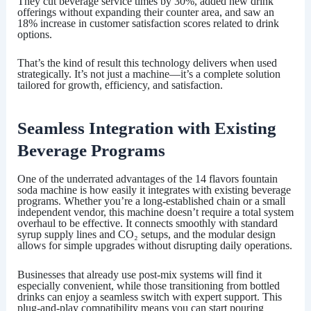
They cut beverage service times by 30%, added new drink
offerings without expanding their counter area, and saw an
18% increase in customer satisfaction scores related to drink
options.
That’s the kind of result this technology delivers when used
strategically. It’s not just a machine—it’s a complete solution
tailored for growth, efficiency, and satisfaction.
Seamless Integration with Existing
Beverage Programs
One of the underrated advantages of the
14 flavors fountain
soda machine
is how easily it integrates with existing beverage
programs. Whether you’re a long-established chain or a small
independent vendor, this machine doesn’t require a total system
overhaul to be effective. It connects smoothly with standard
syrup supply lines and CO₂ setups, and the modular design
allows for simple upgrades without disrupting daily operations.
Businesses that already use post-mix systems will find it
especially convenient, while those transitioning from bottled
drinks can enjoy a seamless switch with expert support. This
plug-and-play compatibility means you can start pouring