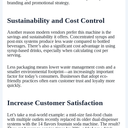
branding and promotional strategy.
Sustainability and Cost Control
Another reason modern vendors prefer this machine is the
savings and sustainability it offers. Concentrated syrups and
post-mix systems produce less waste compared to bottled
beverages. There’s also a significant cost advantage in using
syrup-based drinks, especially when calculating cost per
serving.
Less packaging means lower waste management costs and a
smaller environmental footprint—an increasingly important
factor for today’s consumers. Businesses that adopt eco-
friendly practices often earn customer trust and loyalty more
quickly.
Increase Customer Satisfaction
Let’s take a real-world example: a mid-size fast-food chain
with multiple outlets recently replaced its older dual-dispenser
systems with the
14 flavors fountain soda machine
. The result?