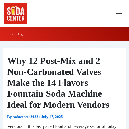
Skip
to
content
Home
Blog
Post
navigation
Why 12 Post-Mix and 2
Non-Carbonated Valves
Make the 14 Flavors
Fountain Soda Machine
Ideal for Modern Vendors
By
sodacenter2022
/
July 17, 2025
Vendors in this fast-paced food and beverage sector of today