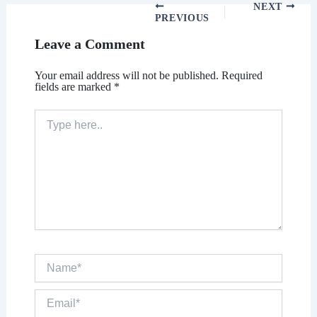
NEXT
PREVIOUS
Leave a Comment
Your email address will not be published.
Required
fields are marked
*
Type
here..
Name*
Email*