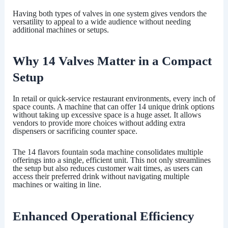
Having both types of valves in one system gives vendors the
versatility to appeal to a wide audience without needing
additional machines or setups.
Why 14 Valves Matter in a Compact
Setup
In retail or quick-service restaurant environments, every inch of
space counts. A machine that can offer 14 unique drink options
without taking up excessive space is a huge asset. It allows
vendors to provide more choices without adding extra
dispensers or sacrificing counter space.
The
14 flavors fountain soda machine
consolidates multiple
offerings into a single, efficient unit. This not only streamlines
the setup but also reduces customer wait times, as users can
access their preferred drink without navigating multiple
machines or waiting in line.
Enhanced Operational Efficiency