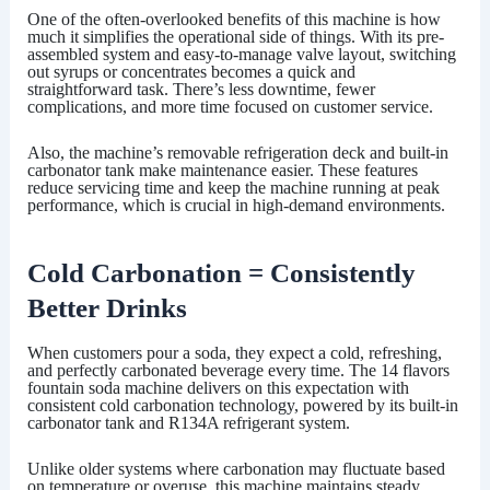
One of the often-overlooked benefits of this machine is how
much it simplifies the operational side of things. With its pre-
assembled system and easy-to-manage valve layout, switching
out syrups or concentrates becomes a quick and
straightforward task. There’s less downtime, fewer
complications, and more time focused on customer service.
Also, the machine’s removable refrigeration deck and built-in
carbonator tank make maintenance easier. These features
reduce servicing time and keep the machine running at peak
performance, which is crucial in high-demand environments.
Cold Carbonation = Consistently
Better Drinks
When customers pour a soda, they expect a cold, refreshing,
and perfectly carbonated beverage every time. The
14 flavors
fountain soda machine
delivers on this expectation with
consistent cold carbonation technology, powered by its built-in
carbonator tank and R134A refrigerant system.
Unlike older systems where carbonation may fluctuate based
on temperature or overuse, this machine maintains steady