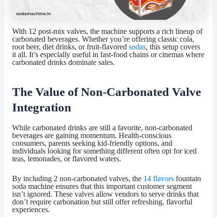
With
12 post-mix valves
, the machine supports a rich lineup of
carbonated beverages. Whether you’re offering classic cola,
root beer, diet drinks, or fruit-flavored
sodas
, this setup covers
it all. It’s especially useful in fast-food chains or cinemas where
carbonated drinks dominate sales.
The Value of Non-Carbonated Valve
Integration
While carbonated drinks are still a favorite, non-carbonated
beverages are gaining momentum. Health-conscious
consumers, parents seeking kid-friendly options, and
individuals looking for something different often opt for iced
teas, lemonades, or flavored waters.
By including 2 non-carbonated valves, the
14 flavors
fountain
soda machine ensures that this important customer segment
isn’t ignored. These valves allow vendors to serve drinks that
don’t require carbonation but still offer refreshing, flavorful
experiences.