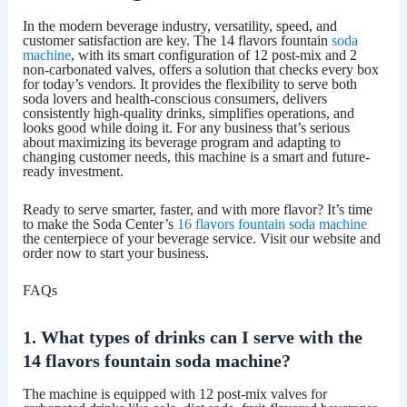
In the modern beverage industry, versatility, speed, and
customer satisfaction are key. The 14 flavors fountain
soda
machine
, with its smart configuration of 12 post-mix and 2
non-carbonated valves, offers a solution that checks every box
for today’s vendors. It provides the flexibility to serve both
soda lovers and health-conscious consumers, delivers
consistently high-quality drinks, simplifies operations, and
looks good while doing it. For any business that’s serious
about maximizing its beverage program and adapting to
changing customer needs, this machine is a smart and future-
ready investment.
Ready to serve smarter, faster, and with more flavor? It’s time
to make the
Soda Center
’s
16 flavors fountain soda machine
the centerpiece of your beverage service. Visit our website and
order now to start your business.
FAQs
1. What types of drinks can I serve with the
14 flavors fountain soda machine?
The machine is equipped with
12 post-mix valves
for