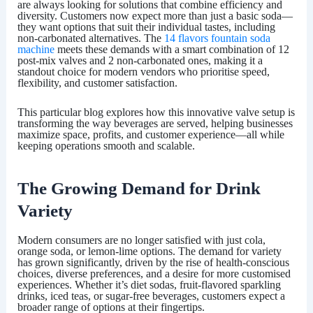
are always looking for solutions that combine efficiency and
diversity. Customers now expect more than just a basic soda—
they want options that suit their individual tastes, including
non-carbonated alternatives. The
14 flavors fountain soda
machine
meets these demands with a smart combination of 12
post-mix valves and 2 non-carbonated ones, making it a
standout choice for modern vendors who prioritise speed,
flexibility, and customer satisfaction.
This particular blog explores how this innovative valve setup is
transforming the way beverages are served, helping businesses
maximize space, profits, and customer experience—all while
keeping operations smooth and scalable.
The Growing Demand for Drink
Variety
Modern consumers are no longer satisfied with just cola,
orange soda, or lemon-lime options. The demand for variety
has grown significantly, driven by the rise of health-conscious
choices, diverse preferences, and a desire for more customised
experiences. Whether it’s diet sodas, fruit-flavored sparkling
drinks, iced teas, or sugar-free beverages, customers expect a
broader range of options at their fingertips.