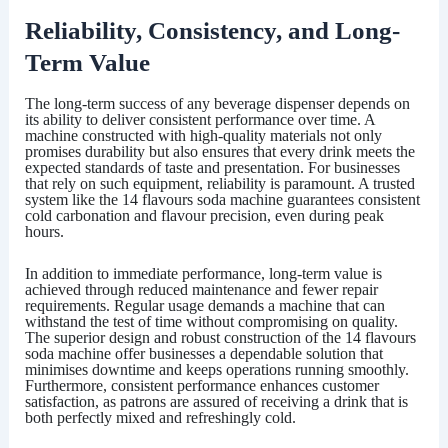
Reliability, Consistency, and Long-
Term Value
The long-term success of any beverage dispenser depends on
its ability to deliver consistent performance over time. A
machine constructed with high-quality materials not only
promises durability but also ensures that every drink meets the
expected standards of taste and presentation. For businesses
that rely on such equipment, reliability is paramount. A trusted
system like the
14 flavours soda machine
guarantees consistent
cold carbonation and flavour precision, even during peak
hours.
In addition to immediate performance, long-term value is
achieved through reduced maintenance and fewer repair
requirements. Regular usage demands a machine that can
withstand the test of time without compromising on quality.
The superior design and robust construction of the
14 flavours
soda machine
offer businesses a dependable solution that
minimises downtime and keeps operations running smoothly.
Furthermore, consistent performance enhances customer
satisfaction, as patrons are assured of receiving a drink that is
both perfectly mixed and refreshingly cold.