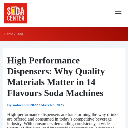
Skip
to
content
Home
Blog
Post
navigation
High Performance
Dispensers: Why Quality
Materials Matter in 14
Flavours Soda Machines
By
sodacenter2022
/
March 6, 2025
High-performance dispensers are transforming the way drinks
are offered and consumed in today’s competitive beverage
industry. With consumers demanding consistency, a wide