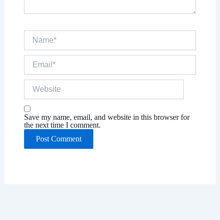
Name*
Email*
Website
Save my name, email, and website in this browser for
the next time I comment.