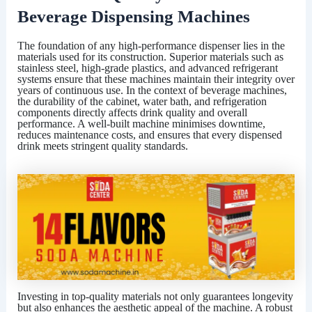
Beverage Dispensing Machines
The foundation of any high-performance dispenser lies in the
materials used for its construction. Superior materials such as
stainless steel, high-grade plastics, and advanced refrigerant
systems ensure that these machines maintain their integrity over
years of continuous use. In the context of beverage machines,
the durability of the cabinet, water bath, and refrigeration
components directly affects drink quality and overall
performance. A well-built machine minimises downtime,
reduces maintenance costs, and ensures that every dispensed
drink meets stringent quality standards.
Investing in top-quality materials not only guarantees longevity
but also enhances the aesthetic appeal of the machine. A robust