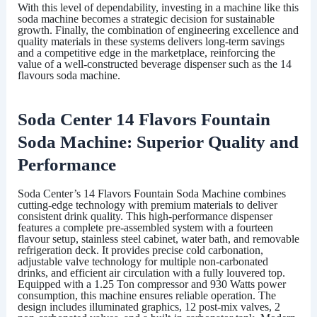
With this level of dependability, investing in a machine like this
soda machine becomes a strategic decision for sustainable
growth. Finally, the combination of engineering excellence and
quality materials in these systems delivers long-term savings
and a competitive edge in the marketplace, reinforcing the
value of a well-constructed beverage dispenser such as the
14
flavours soda machine
.
Soda Center 14 Flavors Fountain
Soda Machine: Superior Quality and
Performance
Soda Center
’s 14 Flavors Fountain Soda Machine combines
cutting-edge technology with premium materials to deliver
consistent drink quality. This high-performance dispenser
features a complete pre-assembled system with a fourteen
flavour setup, stainless steel cabinet, water bath, and removable
refrigeration deck. It provides precise cold carbonation,
adjustable valve technology for multiple non-carbonated
drinks, and efficient air circulation with a fully louvered top.
Equipped with a 1.25 Ton compressor and 930 Watts power
consumption, this machine ensures reliable operation. The
design includes illuminated graphics, 12 post-mix valves, 2