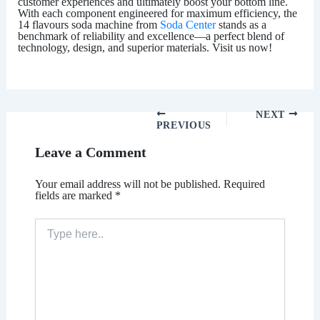
customer experiences and ultimately boost your bottom line.
With each component engineered for maximum efficiency, the
14 flavours soda machine
from
Soda Center
stands as a
benchmark of reliability and excellence—a perfect blend of
technology, design, and superior materials. Visit us now!
NEXT
PREVIOUS
Leave a Comment
Your email address will not be published.
Required
fields are marked
*
Type
here..