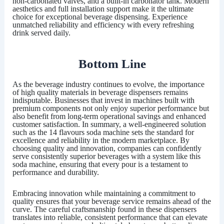
non-carbonated valves, and a built-in carbonator tank. Modern
aesthetics and full installation support make it the ultimate
choice for exceptional beverage dispensing. Experience
unmatched reliability and efficiency with every refreshing
drink served daily.
Bottom Line
As the beverage industry continues to evolve, the importance
of high quality materials in beverage dispensers remains
indisputable. Businesses that invest in machines built with
premium components not only enjoy superior performance but
also benefit from long-term operational savings and enhanced
customer satisfaction. In summary, a well-engineered solution
such as the
14 flavours soda machine
sets the standard for
excellence and reliability in the modern marketplace. By
choosing quality and innovation, companies can confidently
serve consistently superior beverages with a system like this
soda machine, ensuring that every pour is a testament to
performance and durability.
Embracing innovation while maintaining a commitment to
quality ensures that your beverage service remains ahead of the
curve. The careful craftsmanship found in these dispensers
translates into reliable, consistent performance that can elevate