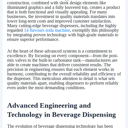
construction, combined with sleek design elements like
illuminated graphics and a fully louvered top, creates a product
that is both functional and visually appealing. For many
businesses, the investment in quality materials translates into
lower long-term costs and improved customer satisfaction.
Many cutting-edge beverage dispensers, including the highly
regarded
14 flavours soda machine
, exemplify this philosophy
by integrating proven technology with high-grade materials to
ensure superior performance.
At the heart of these advanced systems is a commitment to
excellence. By focusing on every component—from the post-
mix valves to the built-in carbonator tank—manufacturers are
able to create machines that deliver consistent results. The
precision in engineering ensures that each element works in
harmony, contributing to the overall reliability and efficiency of
the dispenser. This meticulous attention to detail is what sets
quality materials apart, enabling dispensers to perform reliably
even under the most demanding conditions.
Advanced Engineering and
Technology in Beverage Dispensing
The evolution of beverage dispensing technology has been