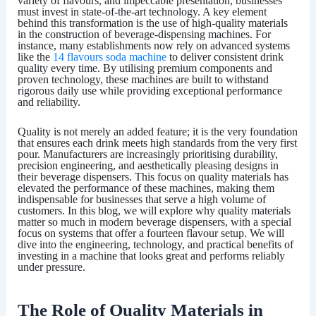
variety of flavours, and impeccable presentation, businesses
must invest in state-of-the-art technology. A key element
behind this transformation is the use of high-quality materials
in the construction of beverage-dispensing machines. For
instance, many establishments now rely on advanced systems
like the
14 flavours soda machine
to deliver consistent drink
quality every time. By utilising premium components and
proven technology, these machines are built to withstand
rigorous daily use while providing exceptional performance
and reliability.
Quality is not merely an added feature; it is the very foundation
that ensures each drink meets high standards from the very first
pour. Manufacturers are increasingly prioritising durability,
precision engineering, and aesthetically pleasing designs in
their beverage dispensers. This focus on quality materials has
elevated the performance of these machines, making them
indispensable for businesses that serve a high volume of
customers. In this blog, we will explore why quality materials
matter so much in modern beverage dispensers, with a special
focus on systems that offer a fourteen flavour setup. We will
dive into the engineering, technology, and practical benefits of
investing in a machine that looks great and performs reliably
under pressure.
The Role of Quality Materials in