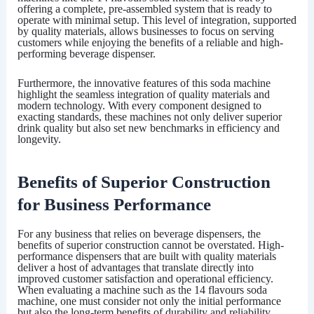
offering a complete, pre-assembled system that is ready to
operate with minimal setup. This level of integration, supported
by quality materials, allows businesses to focus on serving
customers while enjoying the benefits of a reliable and high-
performing beverage dispenser.
Furthermore, the innovative features of this soda machine
highlight the seamless integration of quality materials and
modern technology. With every component designed to
exacting standards, these machines not only deliver superior
drink quality but also set new benchmarks in efficiency and
longevity.
Benefits of Superior Construction
for Business Performance
For any business that relies on beverage dispensers, the
benefits of superior construction cannot be overstated. High-
performance dispensers that are built with quality materials
deliver a host of advantages that translate directly into
improved customer satisfaction and operational efficiency.
When evaluating a machine such as the
14 flavours soda
machine
, one must consider not only the initial performance
but also the long-term benefits of durability and reliability.