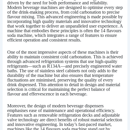
driven by the need for both performance and reliability.
Modern beverage machines are designed to optimise every step
of the drink-making process, from cold carbonation to precise
flavour mixing. This advanced engineering is made possible by
incorporating high quality materials and innovative technology
that work together to deliver an unparalleled user experience. A
machine that embodies these principles is often the
14 flavours
soda machine
, which integrates a range of features to ensure
efficient operation and consistent results.
One of the most impressive aspects of these machines is their
ability to maintain consistent cold carbonation. This is achieved
through advanced refrigeration systems that use high-quality
refrigerants—such as R134A—and precisely engineered water
baths. The use of stainless steel cabinets not only adds to the
durability of the machine but also ensures that temperature
fluctuations are minimised, preserving the quality of every
drink dispensed. This attention to detail in design and material
selection is critical for maintaining the perfect balance of
flavour and effervescence in each beverage.
Moreover, the design of modern beverage dispensers
emphasises ease of maintenance and operational efficiency.
Features such as removable refrigeration decks and adjustable
valve technology are direct benefits of robust material selection
and innovative engineering. In today’s fast-paced market,
machines like the
14 flavours soda machine
stand out by