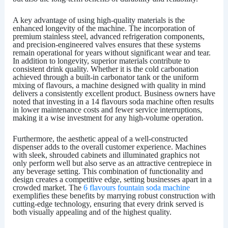
A key advantage of using high-quality materials is the
enhanced longevity of the machine. The incorporation of
premium stainless steel, advanced refrigeration components,
and precision-engineered valves ensures that these systems
remain operational for years without significant wear and tear.
In addition to longevity, superior materials contribute to
consistent drink quality. Whether it is the cold carbonation
achieved through a built-in carbonator tank or the uniform
mixing of flavours, a machine designed with quality in mind
delivers a consistently excellent product. Business owners have
noted that investing in a
14 flavours soda machine
often results
in lower maintenance costs and fewer service interruptions,
making it a wise investment for any high-volume operation.
Furthermore, the aesthetic appeal of a well-constructed
dispenser adds to the overall customer experience. Machines
with sleek, shrouded cabinets and illuminated graphics not
only perform well but also serve as an attractive centrepiece in
any beverage setting. This combination of functionality and
design creates a competitive edge, setting businesses apart in a
crowded market. The
6 flavours fountain soda machine
exemplifies these benefits by marrying robust construction with
cutting-edge technology, ensuring that every drink served is
both visually appealing and of the highest quality.